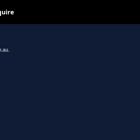
quire
m.au.