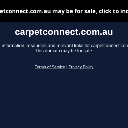
etconnect.com.au may be for sale, click to in
carpetconnect.com.au
 information, resources and relevant links for carpetconnect.co
This domain may be for sale.
Terms of Service
|
Privacy Policy